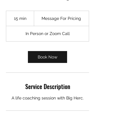
Message
For
15 min
1
Message For Pricing
Pricing
5
m
In Person or Zoom Call
i
n
Book Now
Service Description
A life coaching session with Big Herc.
Contact Details