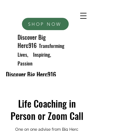
SHOP NOW
Discover Big
Herc916
Transforming
Lives, Inspiring,
Passion
Discover Big Herc916
Transforming Lives, Inspiring Passions
Life Coaching in
Person or Zoom Call
One on one advise from Big Herc