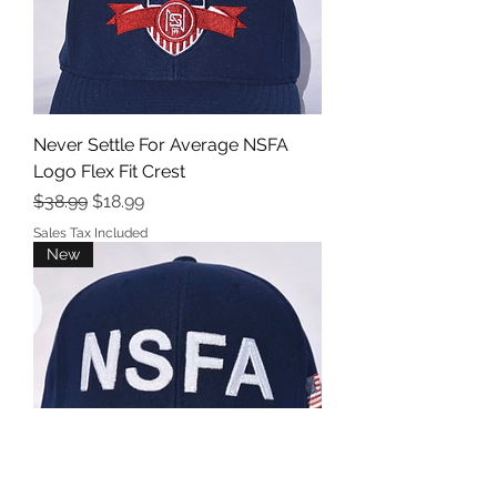
Never Settle For Average NSFA
Logo Flex Fit Crest
Regular Price
Sale Price
$38.99
$18.99
Sales Tax Included
New