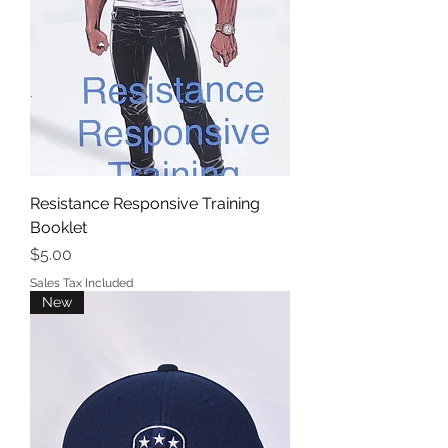
Resistance Responsive Training
Booklet
Price
$5.00
Sales Tax Included
New