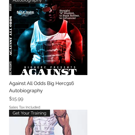
Autobiography
Against All Odds Big Herc916
Autobiography
Price
$15.99
Sales Tax Included
Get Your Training