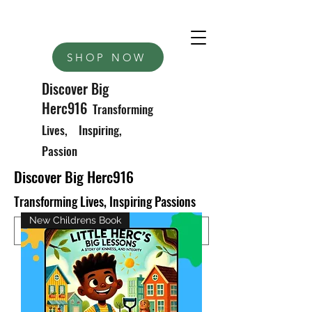
SHOP NOW
Discover Big
Herc916
Transforming
Lives, Inspiring,
Passion
Discover Big Herc916
Transforming Lives, Inspiring Passions
New Childrens Book