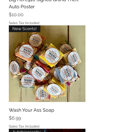
Auto Poster
Price
$10.00
Sales Tax Included
New Scents!
Wash Your Ass Soap
Price
$6.99
Sales Tax Included