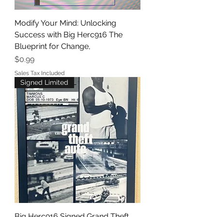
Modify Your Mind: Unlocking
Success with Big Herc916 The
Blueprint for Change,
Price
$0.99
Sales Tax Included
Signed Limited
Big Herc916 Signed Grand Theft